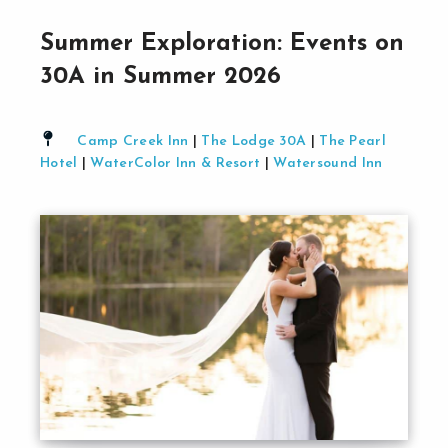
Summer Exploration: Events on
30A in Summer 2026
Camp Creek Inn
|
The Lodge 30A
|
The Pearl
Hotel
|
WaterColor Inn & Resort
|
Watersound Inn