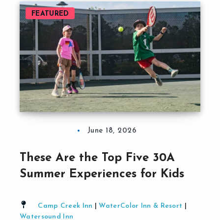
FEATURED
June 18, 2026
These Are the Top Five 30A
Summer Experiences for Kids
Camp Creek Inn
|
WaterColor Inn & Resort
|
Watersound Inn