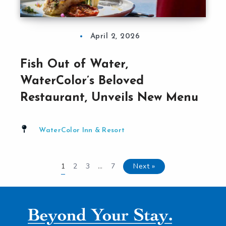
April 2, 2026
Fish Out of Water,
WaterColor’s Beloved
Restaurant, Unveils New Menu
WaterColor Inn & Resort
2
3
7
Next »
1
…