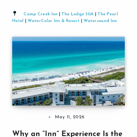
Camp Creek Inn
|
The Lodge 30A
|
The Pearl
Hotel
|
WaterColor Inn & Resort
|
Watersound Inn
May 11, 2026
Why an “Inn” Experience Is the