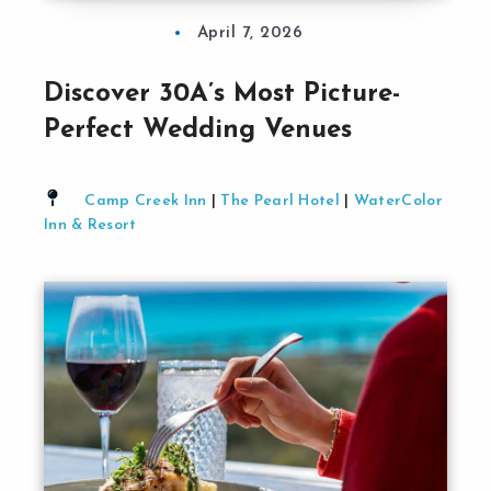
April 7, 2026
Discover 30A’s Most Picture-
Perfect Wedding Venues
Camp Creek Inn
|
The Pearl Hotel
|
WaterColor
Inn & Resort