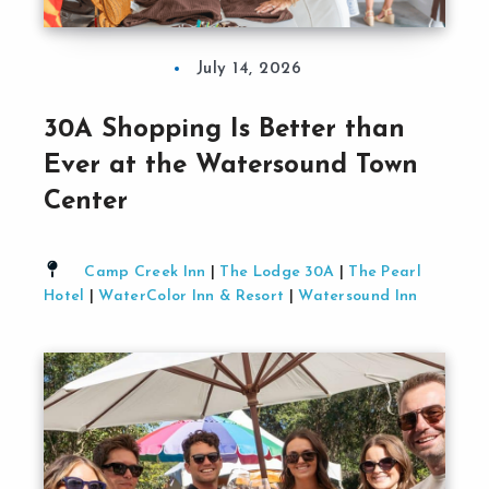
July 14, 2026
30A Shopping Is Better than
Ever at the Watersound Town
Center
Camp Creek Inn
|
The Lodge 30A
|
The Pearl
Hotel
|
WaterColor Inn & Resort
|
Watersound Inn