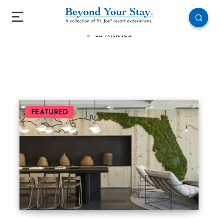
WaterColor Inn & Resort
63 Articles
FEATURED