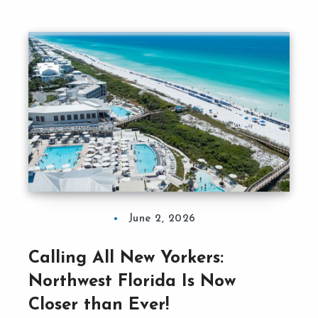
June 2, 2026
Calling All New Yorkers:
Northwest Florida Is Now
Closer than Ever!