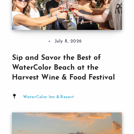
July 8, 2026
Sip and Savor the Best of
WaterColor Beach at the
Harvest Wine & Food Festival
WaterColor Inn & Resort