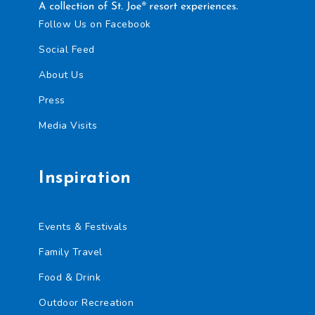
Follow Us on Facebook
Social Feed
About Us
Press
Media Visits
Inspiration
Events & Festivals
Family Travel
Food & Drink
Outdoor Recreation