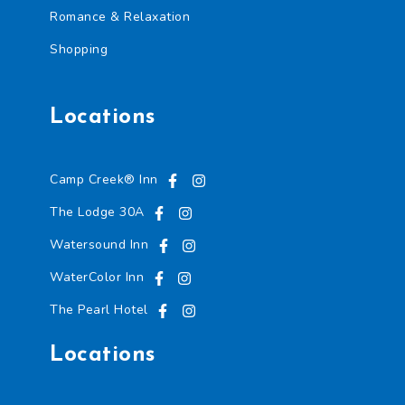
Romance & Relaxation
Shopping
Locations
Camp Creek® Inn
The Lodge 30A
Watersound Inn
WaterColor Inn
The Pearl Hotel
Locations