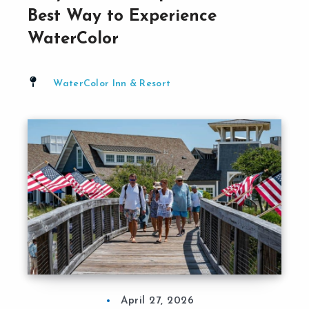
Best Way to Experience
WaterColor
WaterColor Inn & Resort
April 27, 2026