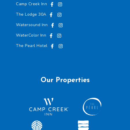
Camp Creek Inn
The Lodge 30A
Watersound Inn
WaterColor Inn
The Pearl Hotel
Our Properties