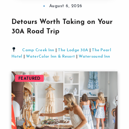
August 6, 2026
Detours Worth Taking on Your
30A Road Trip
Camp Creek Inn
|
The Lodge 30A
|
The Pearl
Hotel
|
WaterColor Inn & Resort
|
Watersound Inn
FEATURED