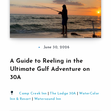
June 30, 2026
A Guide to Reeling in the
Ultimate Gulf Adventure on
30A
Camp Creek Inn
|
The Lodge 30A
|
WaterColor
Inn & Resort
|
Watersound Inn