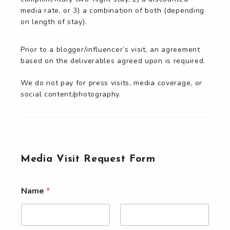
media rate, or 3) a combination of both (depending
on length of stay).
Prior to a blogger/influencer’s visit, an agreement
based on the deliverables agreed upon is required.
We do not pay for press visits, media coverage, or
social content/photography.
Media Visit Request Form
Name
*