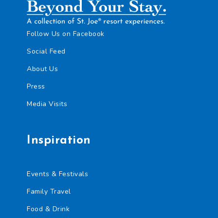
e
u
n
e
t
n
*
c
Follow Us on Facebook
e
Social Feed
r
V
About Us
i
s
Press
i
t
Media Visits
R
e
q
u
Inspiration
i
r
e
m
Events & Festivals
e
n
Family Travel
t
Food & Drink
C