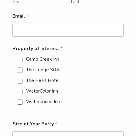
First
Last
Email
*
Property of Interest
*
Camp Creek Inn
The Lodge 30A
The Pearl Hotel
WaterColor Inn
Watersound Inn
Size of Your Party
*