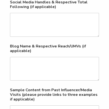
Social Media Handles & Respective Total
Following (if applicable)
Blog Name & Respective Reach/UMVs (if
applicable)
Sample Content from Past Influencer/Media
Visits (please provide links to three examples
if applicable)