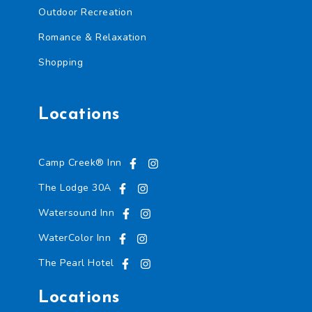
o
Outdoor Recreation
n
f
Romance & Relaxation
i
r
Shopping
m
a
t
i
Locations
o
n
*
Camp Creek® Inn
The Lodge 30A
Watersound Inn
WaterColor Inn
The Pearl Hotel
Locations