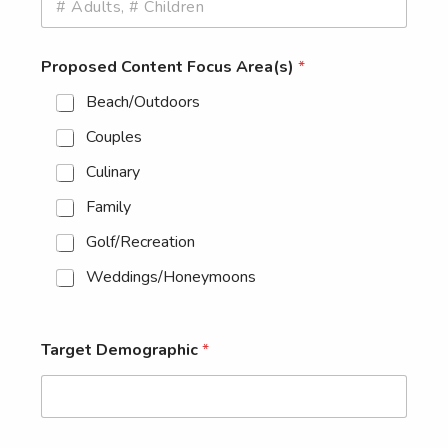
Proposed Content Focus Area(s)
*
Beach/Outdoors
Couples
Culinary
Family
Golf/Recreation
Weddings/Honeymoons
Target Demographic
*