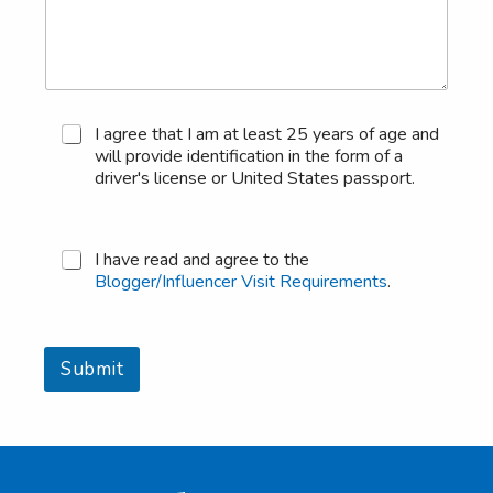
M
I agree that I am at least 25 years of age and
i
will provide identification in the form of a
n
driver's license or United States passport.
i
m
u
m
B
I have read and agree to the
A
l
Blogger/Influencer Visit Requirements
.
g
o
e
g
R
g
e
e
Submit
q
r
u
/
i
I
r
n
e
f
m
l