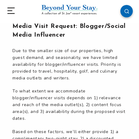
Media Visit Request: Blogger/Social
Media Influencer
Due to the smaller size of our properties, high
guest demand, and seasonality, we have limited
availability for blogger/influencer visits. Priority is
provided to travel, hospitality, golf, and culinary
media outlets and writers.
To what extent we accommodate
blogger/influencer visits depends on 1) relevance
and reach of the media outlet(s), 2) content focus
area(s), and 3) availability during the proposed visit
dates.
Based on these factors, we’ll either provide 1) a
complimentary two-night stay, 2) a discounted