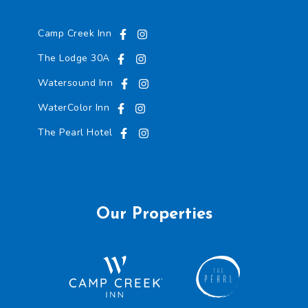
Camp Creek Inn
The Lodge 30A
Watersound Inn
WaterColor Inn
The Pearl Hotel
Our Properties