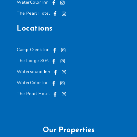
WaterColor Inn
The Pearl Hotel
Locations
Camp Creek Inn
The Lodge 30A
Watersound Inn
WaterColor Inn
The Pearl Hotel
Our Properties