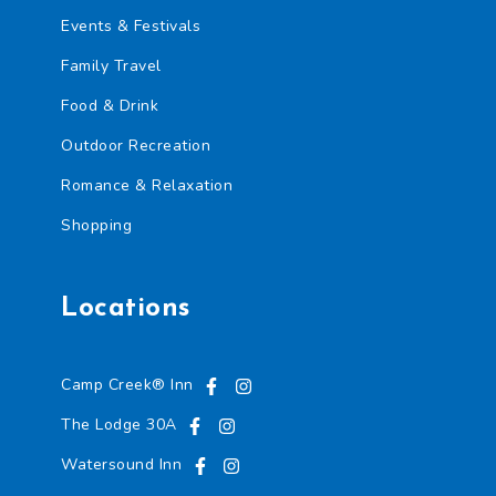
Events & Festivals
Family Travel
Food & Drink
Outdoor Recreation
Romance & Relaxation
Shopping
Locations
Camp Creek® Inn
The Lodge 30A
Watersound Inn