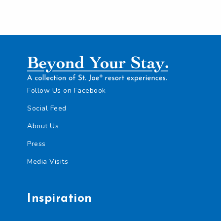
Follow Us on Facebook
Social Feed
About Us
Press
Media Visits
Inspiration