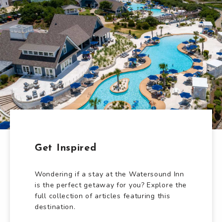
Get Inspired
Wondering if a stay at the Watersound Inn
is the perfect getaway for you? Explore the
full collection of articles featuring this
destination.