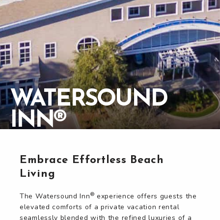
WATERSOUND
WATERSOUND
INN®
INN®
Embrace Effortless Beach
Living
®
The Watersound Inn
experience offers guests the
elevated comforts of a private vacation rental
seamlessly blended with the refined luxuries of a