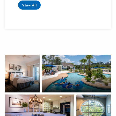
View All