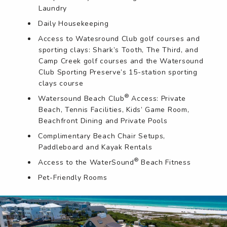
Laundry
Daily Housekeeping
Access to Watesround Club golf courses and
sporting clays: Shark’s Tooth, The Third, and
Camp Creek golf courses and the Watersound
Club Sporting Preserve’s 15-station sporting
clays course
®
Watersound Beach Club
Access: Private
Beach, Tennis Facilities, Kids’ Game Room,
Beachfront Dining and Private Pools
Complimentary Beach Chair Setups,
Paddleboard and Kayak Rentals
®
Access to the WaterSound
Beach Fitness
Pet-Friendly Rooms