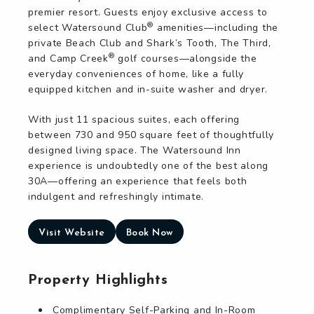
premier resort. Guests enjoy exclusive access to
®
select Watersound Club
amenities—including the
private Beach Club and Shark’s Tooth, The Third,
®
and Camp Creek
golf courses—alongside the
everyday conveniences of home, like a fully
equipped kitchen and in-suite washer and dryer.
With just 11 spacious suites, each offering
between 730 and 950 square feet of thoughtfully
designed living space. The Watersound Inn
experience is undoubtedly one of the best along
30A—offering an experience that feels both
indulgent and refreshingly intimate.
Visit Website
Book Now
Property Highlights
Complimentary Self-Parking and In-Room