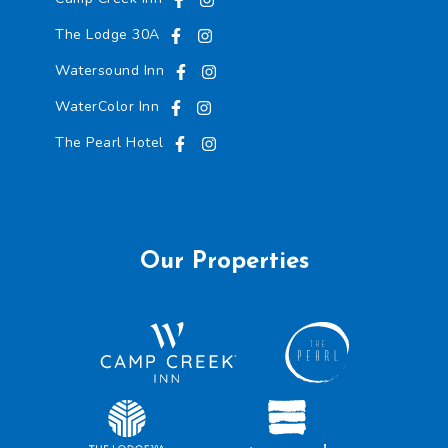
The Lodge 30A
Watersound Inn
WaterColor Inn
The Pearl Hotel
Our Properties