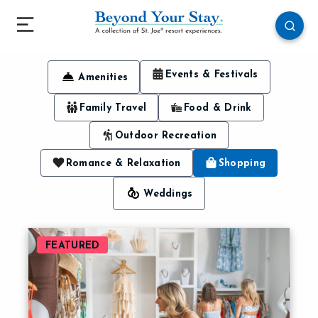
Events & Festivals
Amenities
Family Travel
Food & Drink
Outdoor Recreation
Romance & Relaxation
Shopping
Weddings
FEATURED