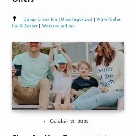
Offers
Camp Creek Inn
|
Uncategorized
|
WaterColor
Inn & Resort
|
Watersound Inn
October 21, 2025