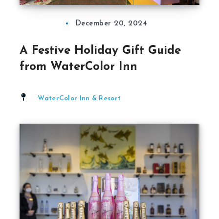
December 20, 2024
A Festive Holiday Gift Guide
from WaterColor Inn
WaterColor Inn & Resort