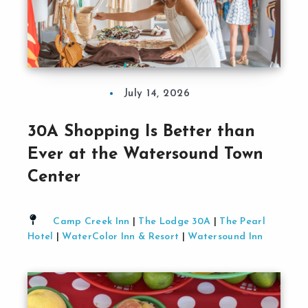
July 14, 2026
30A Shopping Is Better than
Ever at the Watersound Town
Center
Camp Creek Inn
|
The Lodge 30A
|
The Pearl
Hotel
|
WaterColor Inn & Resort
|
Watersound Inn