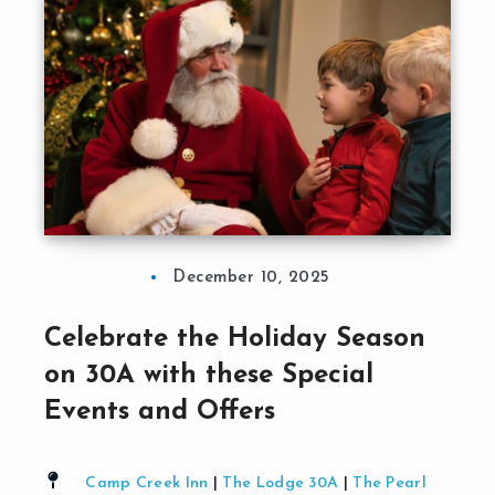
December 10, 2025
Celebrate the Holiday Season
on 30A with these Special
Events and Offers
Camp Creek Inn
|
The Lodge 30A
|
The Pearl