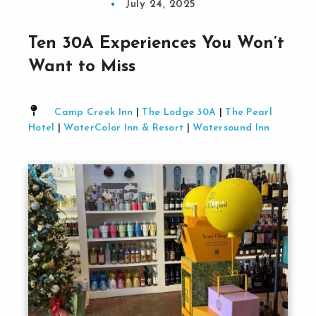
July 24, 2025
Ten 30A Experiences You Won’t
Want to Miss
Camp Creek Inn
|
The Lodge 30A
|
The Pearl
Hotel
|
WaterColor Inn & Resort
|
Watersound Inn