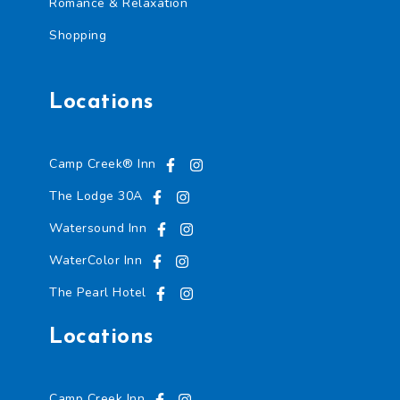
Romance & Relaxation
Shopping
Locations
Camp Creek® Inn
The Lodge 30A
Watersound Inn
WaterColor Inn
The Pearl Hotel
Locations
Camp Creek Inn