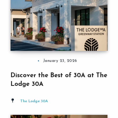
January 23, 2026
Discover the Best of 30A at The
Lodge 30A
The Lodge 30A