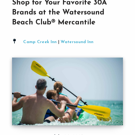
Shop for Your Favorite 30A
Brands at the Watersound
Beach Club® Mercantile
Camp Creek Inn
|
Watersound Inn