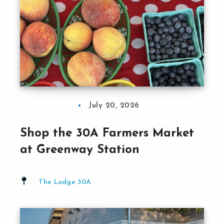
July 20, 2026
Shop the 30A Farmers Market
at Greenway Station
The Lodge 30A