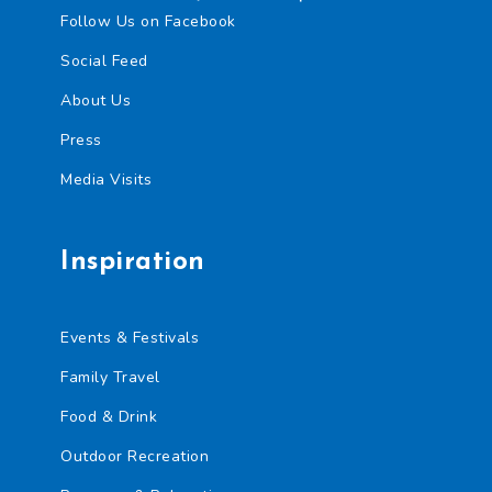
Follow Us on Facebook
Social Feed
About Us
Press
Media Visits
Inspiration
Events & Festivals
Family Travel
Food & Drink
Outdoor Recreation