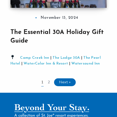
November 13, 2024
The Essential 30A Holiday Gift
Guide
Camp Creek Inn
|
The Lodge 30A
|
The Pearl
Hotel
|
WaterColor Inn & Resort
|
Watersound Inn
2
Next »
1