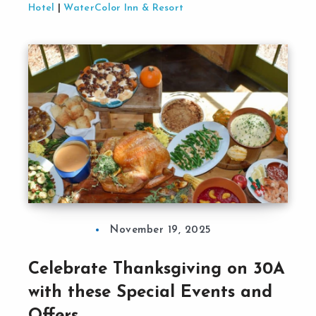
Hotel
|
WaterColor Inn & Resort
November 19, 2025
Celebrate Thanksgiving on 30A
with these Special Events and