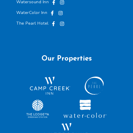
Watersound Inn
WaterColor Inn
The Pearl Hotel
Our Properties