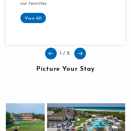
our favorites.
Read More
View All
1
/
2
Picture Your Stay