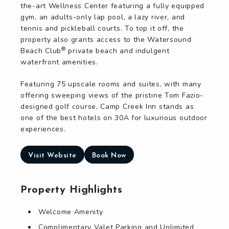
the-art Wellness Center featuring a fully equipped
gym, an adults-only lap pool, a lazy river, and
tennis and pickleball courts. To top it off, the
property also grants access to the Watersound
®
Beach Club
private beach and indulgent
waterfront amenities.
Featuring 75 upscale rooms and suites, with many
offering sweeping views of the pristine Tom Fazio-
designed golf course, Camp Creek Inn stands as
one of the best hotels on 30A for luxurious outdoor
experiences.
Visit Website
Book Now
Property Highlights
Welcome Amenity
Complimentary Valet Parking and Unlimited