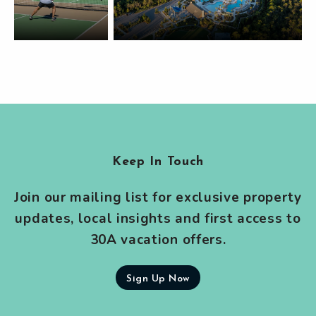
Keep In Touch
Join our mailing list for exclusive property
updates, local insights and first access to
30A vacation offers.
Sign Up Now