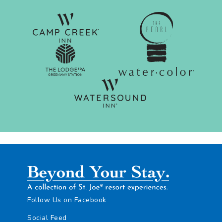
Follow Us on Facebook
Social Feed