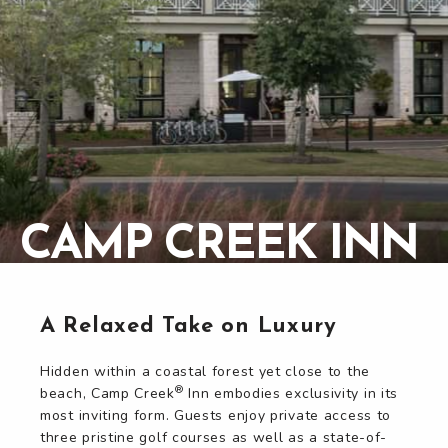
CAMP CREEK INN
CAMP CREEK INN
A Relaxed Take on Luxury
Hidden within a coastal forest yet close to the
®
beach, Camp Creek
Inn embodies exclusivity in its
most inviting form. Guests enjoy private access to
three pristine golf courses as well as a state-of-