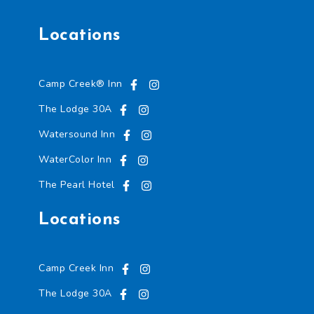
Locations
Camp Creek® Inn
The Lodge 30A
Watersound Inn
WaterColor Inn
The Pearl Hotel
Locations
Camp Creek Inn
The Lodge 30A