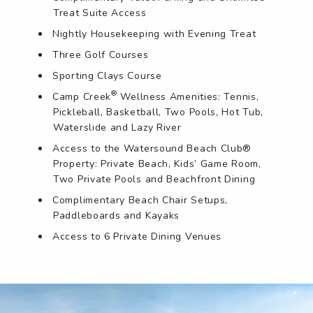
Treat Suite Access
Nightly Housekeeping with Evening Treat
Three Golf Courses
Sporting Clays Course
®
Camp Creek
Wellness Amenities: Tennis,
Pickleball, Basketball, Two Pools, Hot Tub,
Waterslide and Lazy River
Access to the Watersound Beach Club®
Property: Private Beach, Kids’ Game Room,
Two Private Pools and Beachfront Dining
Complimentary Beach Chair Setups,
Paddleboards and Kayaks
Access to 6 Private Dining Venues