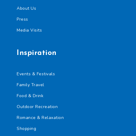
About Us
Press
Media Visits
Inspiration
Events & Festivals
Family Travel
Food & Drink
Outdoor Recreation
Romance & Relaxation
Shopping