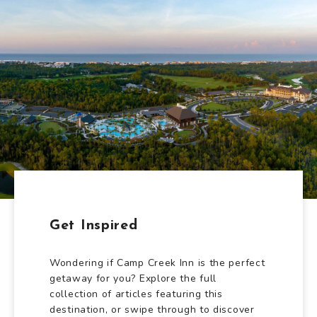
Get Inspired
Wondering if Camp Creek Inn is the perfect
getaway for you? Explore the full
collection of articles featuring this
destination, or swipe through to discover