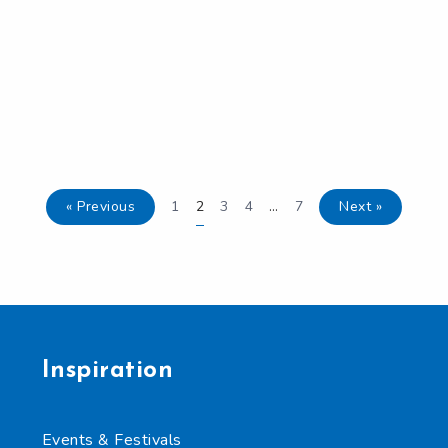
« Previous
1
2
3
4
…
7
Next »
Inspiration
Events & Festivals