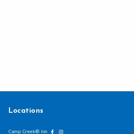
Locations
Camp Creek® Inn