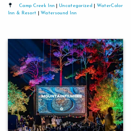
Camp Creek Inn
|
Uncategorized
|
WaterColor
Inn & Resort
|
Watersound Inn