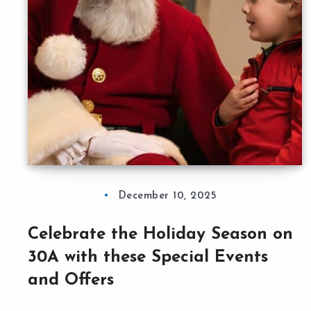
December 10, 2025
Celebrate the Holiday Season on
30A with these Special Events
and Offers