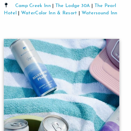
Camp Creek Inn
|
The Lodge 30A
|
The Pearl
Hotel
|
WaterColor Inn & Resort
|
Watersound Inn