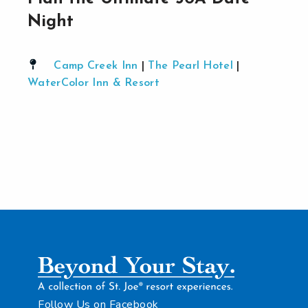
Night
Camp Creek Inn
|
The Pearl Hotel
|
WaterColor Inn & Resort
Follow Us on Facebook