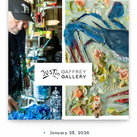
January 28, 2026