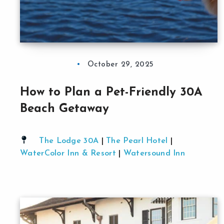
October 29, 2025
How to Plan a Pet-Friendly 30A
Beach Getaway
The Lodge 30A
|
The Pearl Hotel
|
WaterColor Inn & Resort
|
Watersound Inn