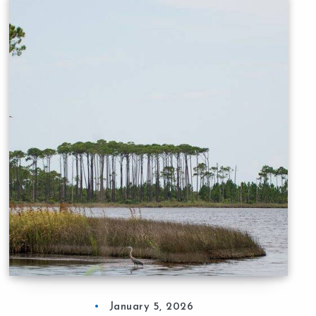
January 5, 2026