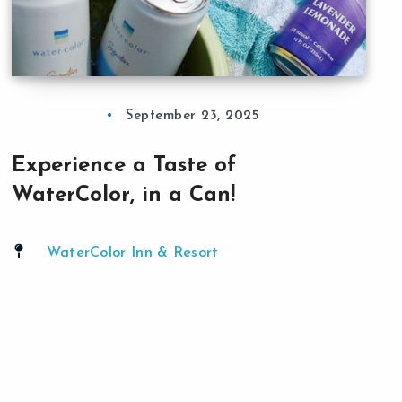
September 23, 2025
Experience a Taste of
WaterColor, in a Can!
WaterColor Inn & Resort