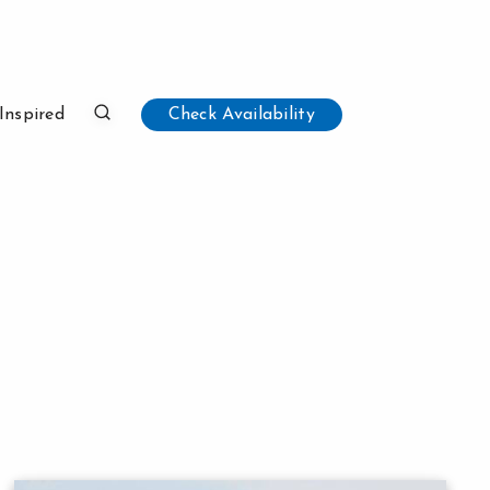
Inspired
Check Availability