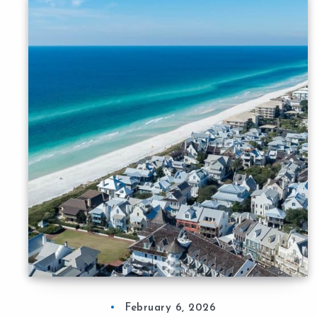
February 6, 2026