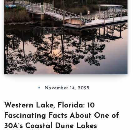
November 14, 2025
Western Lake, Florida: 10
Fascinating Facts About One of
30A’s Coastal Dune Lakes