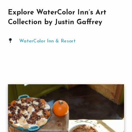
Explore WaterColor Inn’s Art
Collection by Justin Gaffrey
WaterColor Inn & Resort