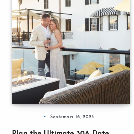
September 16, 2025
Plan the Ultimate 30A Date