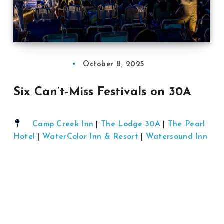
October 8, 2025
Six Can’t-Miss Festivals on 30A
Camp Creek Inn
|
The Lodge 30A
|
The Pearl
Hotel
|
WaterColor Inn & Resort
|
Watersound Inn