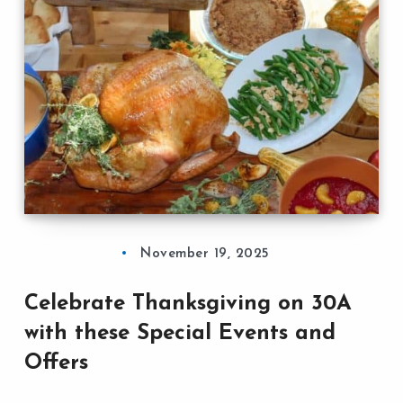
November 19, 2025
Celebrate Thanksgiving on 30A
with these Special Events and
Offers