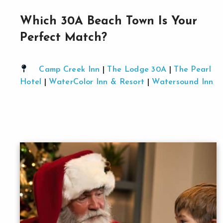
Which 30A Beach Town Is Your
Perfect Match?
Camp Creek Inn
|
The Lodge 30A
|
The Pearl
Hotel
|
WaterColor Inn & Resort
|
Watersound Inn