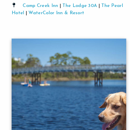
Camp Creek Inn
|
The Lodge 30A
|
The Pearl
Hotel
|
WaterColor Inn & Resort