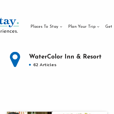
Places To Stay
Plan Your Trip
Get 
WaterColor Inn & Resort
62 Articles