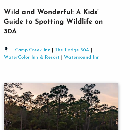
Wild and Wonderful: A Kids’
Guide to Spotting Wildlife on
30A
Camp Creek Inn
|
The Lodge 30A
|
WaterColor Inn & Resort
|
Watersound Inn