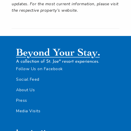
updates. For the most current information, please visit
the respective property’s website.
Follow Us on Facebook
Social Feed
About Us
Press
Media Visits