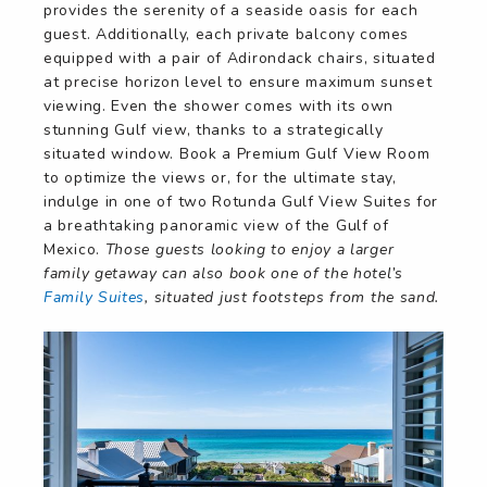
provides the serenity of a seaside oasis for each
guest. Additionally, each private balcony comes
equipped with a pair of Adirondack chairs, situated
at precise horizon level to ensure maximum sunset
viewing. Even the shower comes with its own
stunning Gulf view, thanks to a strategically
situated window. Book a Premium Gulf View Room
to optimize the views or, for the ultimate stay,
indulge in one of two Rotunda Gulf View Suites for
a breathtaking panoramic view of the Gulf of
Mexico.
Those guests looking to enjoy a larger
family getaway can also book one of the hotel’s
Family Suites
, situated just footsteps from the sand.