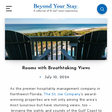
Rooms with Breathtaking Views
July 10, 2024
As the premier hospitality management company in
Northwest Florida,
The St. Joe Company
‘s award-
winning properties are not only among the area’s
most luxurious but have stunning views, too –
bringing the sights and sounds of the Gulf Coast to