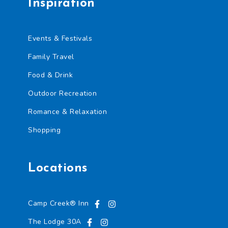
Inspiration
Events & Festivals
Family Travel
Food & Drink
Outdoor Recreation
Romance & Relaxation
Shopping
Locations
Camp Creek® Inn
The Lodge 30A