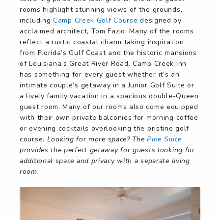
rooms highlight stunning views of the grounds,
including
Camp Creek Golf Course
designed by
acclaimed architect, Tom Fazio. Many of the rooms
reflect a rustic coastal charm taking inspiration
from Florida’s Gulf Coast and the historic mansions
of Louisiana’s Great River Road. Camp Creek Inn
has something for every guest whether it’s an
intimate couple’s getaway in a Junior Golf Suite or
a lively family vacation in a spacious double-Queen
guest room. Many of our rooms also come equipped
with their own private balconies for morning coffee
or evening cocktails overlooking the pristine golf
course.
Looking for more space? The
Pine Suite
provides the perfect getaway for guests looking for
additional space and privacy with a separate living
room.