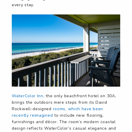
every stay.
WaterColor Inn
, the only beachfront hotel on 30A,
brings the outdoors mere steps from its David
Rockwell-designed
rooms, which have been
recently reimagined
to include new flooring,
furnishings and décor. The room’s modern coastal
design reflects WaterColor’s casual elegance and