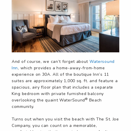
And of course, we can’t forget about
Watersound
Inn
, which provides a home-away-from-home
experience on 30A. All of the boutique Inn’s 11
suites are approximately 1,000 sq. ft. and feature a
spacious, airy floor plan that includes a separate
King bedroom with private furnished balcony
®
overlooking the quaint WaterSound
Beach
community.
Turns out when you visit the beach with The St. Joe
Company, you can count on a memorable,