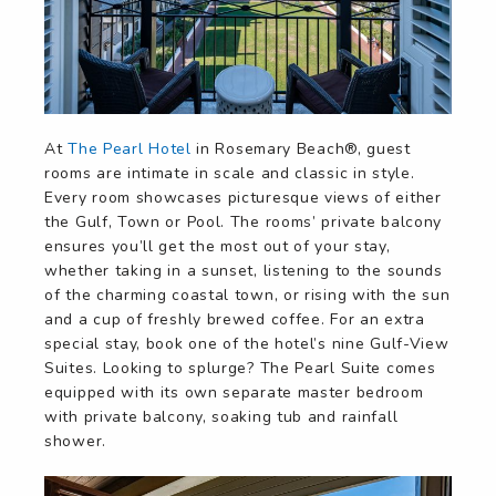
At
The Pearl Hotel
in Rosemary Beach®, guest
rooms are intimate in scale and classic in style.
Every room showcases picturesque views of either
the Gulf, Town or Pool. The rooms’ private balcony
ensures you’ll get the most out of your stay,
whether taking in a sunset, listening to the sounds
of the charming coastal town, or rising with the sun
and a cup of freshly brewed coffee. For an extra
special stay, book one of the hotel’s nine Gulf-View
Suites. Looking to splurge? The Pearl Suite comes
equipped with its own separate master bedroom
with private balcony, soaking tub and rainfall
shower.