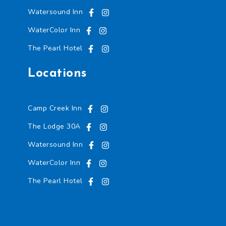
Watersound Inn
WaterColor Inn
The Pearl Hotel
Locations
Camp Creek Inn
The Lodge 30A
Watersound Inn
WaterColor Inn
The Pearl Hotel