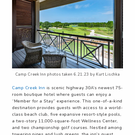
Camp Creek Inn photos taken 6.21.23 by Kurt Lischka
Camp Creek Inn
is scenic highway 30A’s newest 75-
room boutique hotel where guests can enjoy a
“Member for a Stay” experience. This one-of-a-kind
destination provides guests with access to a world-
class beach club, five expansive resort-style pools,
a two-story 11,000-square-foot Wellness Center,
and two championship golf courses. Nestled among
towering pines and lush greens, the inn’s guest