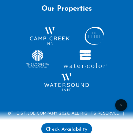
Our Properties
©THE ST. JOE COMPANY 2026. ALL RIGHTS RESERVED. |
Privacy Policy
|
Terms of Use
Check Availability