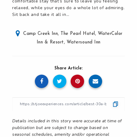
comfortable stay that’s sure to leave you feeling
relaxed, while your eyes do a whole lot of admiring.
Sit back and take it all in…
Camp Creek Inn
,
The Pearl Hotel
,
WaterColor
Inn & Resort
,
Watersound Inn
Share Article:
Details included in this story were accurate at time of
publication but are subject to change based on
seasonal schedules, amenity and/or operational