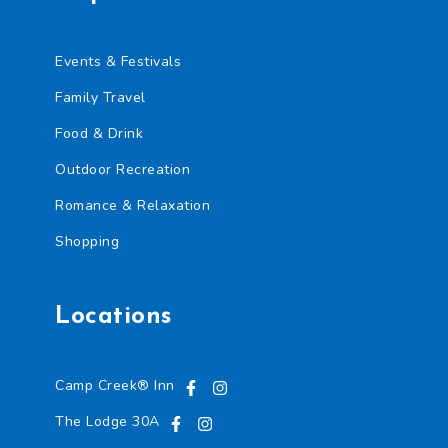
Events & Festivals
Family Travel
Food & Drink
Outdoor Recreation
Romance & Relaxation
Shopping
Locations
Camp Creek® Inn
The Lodge 30A