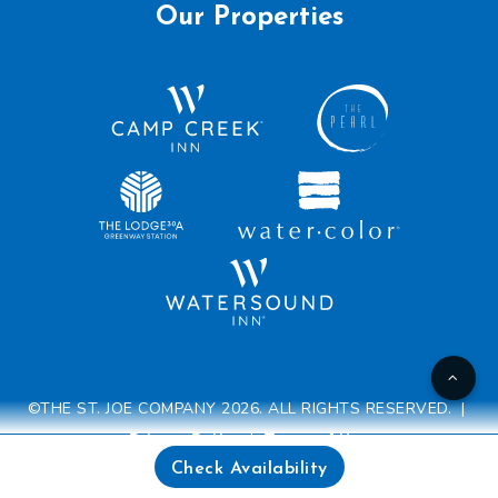
Our Properties
©THE ST. JOE COMPANY 2026. ALL RIGHTS RESERVED. |
Privacy Policy
|
Terms of Use
Check Availability