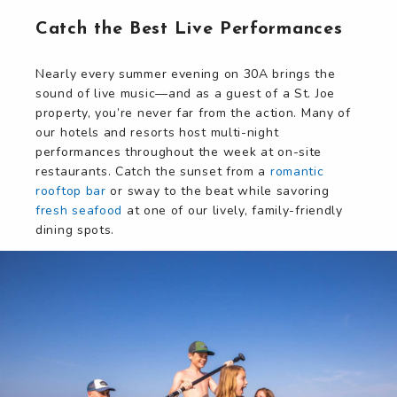
Catch the Best Live Performances
Nearly every summer evening on 30A brings the
sound of live music—and as a guest of a St. Joe
property, you’re never far from the action. Many of
our hotels and resorts host multi-night
performances throughout the week at on-site
restaurants. Catch the sunset from a
romantic
rooftop bar
or sway to the beat while savoring
fresh seafood
at one of our lively, family-friendly
dining spots.