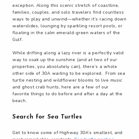
exception. Along this scenic stretch of coastline,
families, couples, and solo travelers find countless
ways to play and unwind—whether it’s racing down
waterslides, lounging by sparkling resort pools, or
floating in the calm emerald-green waters of the
Gulf.
While drifting along a lazy river is a perfectly valid
way to soak up the sunshine (and at two of our
properties, you absolutely can), there’s a whole
other side of 30A waiting to be explored. From sea
turtle nesting and wildflower blooms to live music
and ghost crab hunts, here are a few of our
favorite things to do before and after a day at the
beach.
Search for Sea Turtles
Get to know some of Highway 30A’s smallest, and