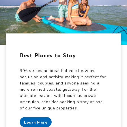
Best Places to Stay
30A strikes an ideal balance between
seclusion and activity, making it perfect for
families, couples, and anyone seeking a
more refined coastal getaway. For the
ultimate escape, with luxurious private
amenities, consider booking a stay at one
of our five unique properties.
Learn More