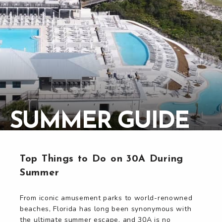
SUMMER GUIDE
Top Things to Do on 30A During
Summer
From iconic amusement parks to world-renowned
beaches, Florida has long been synonymous with
the ultimate summer escape, and 30A is no