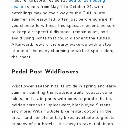
most remarkable, residents.
Sea turtle nesting
season
spans from May 1 to October 31, with
hatchlings making their way to the Gulf in late
summer and early fall, often just before sunrise. If
you choose to witness this special moment, be sure
to keep a respectful distance, remain quiet, and
avoid using lights that could disorient the turtles.
Afterward, reward the early wake-up with a stop
at one of the many charming breakfast spots along
the coast.
Pedal Past Wildflowers
Wildflower season hits its stride in spring and early
summer, painting the roadside trails, coastal dune
lakes, and state parks with pops of purple thistle,
golden coreopsis, spiderwort, black-eyed Susans
and more. With multiple bike rental options in the
area—and complimentary bikes available to guests
at many of our hotels—it’s easy to take it all in on