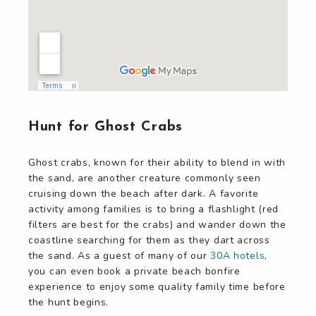
Hunt for Ghost Crabs
Ghost crabs, known for their ability to blend in with
the sand, are another creature commonly seen
cruising down the beach after dark. A favorite
activity among families is to bring a flashlight (red
filters are best for the crabs) and wander down the
coastline searching for them as they dart across
the sand. As a guest of many of our
30A hotels
,
you can even book a private beach bonfire
experience to enjoy some quality family time before
the hunt begins.