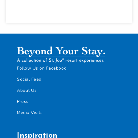
Follow Us on Facebook
Social Feed
About Us
Press
Media Visits
Inspiration