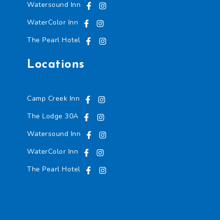
Watersound Inn
WaterColor Inn
The Pearl Hotel
Locations
Camp Creek Inn
The Lodge 30A
Watersound Inn
WaterColor Inn
The Pearl Hotel