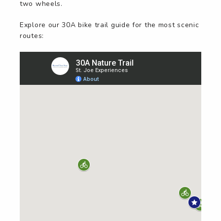
two wheels.
Explore our 30A bike trail guide for the most scenic
routes: